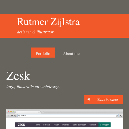
Rutmer Zijlstra
designer & illustrator
Portfolio
About me
Zesk
logo, illustratie en webdesign
Back to cases